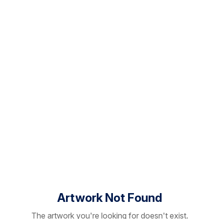
Artwork Not Found
The artwork you're looking for doesn't exist.