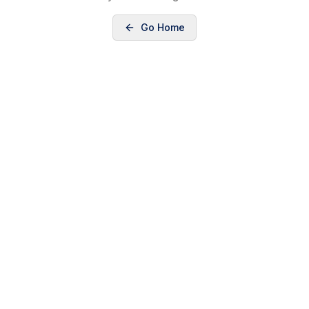
Go Home