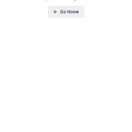
Go Home