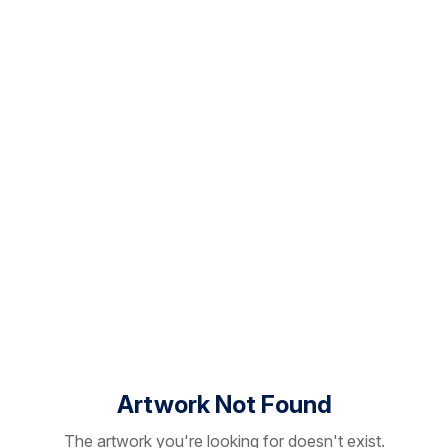
Artwork Not Found
The artwork you're looking for doesn't exist.