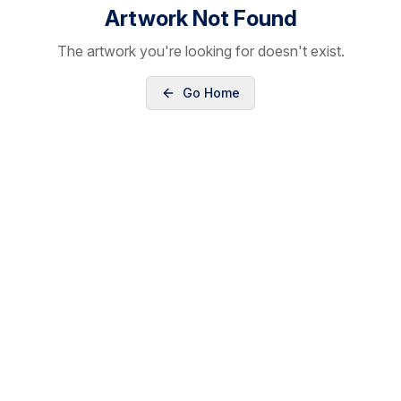
Artwork Not Found
The artwork you're looking for doesn't exist.
Go Home