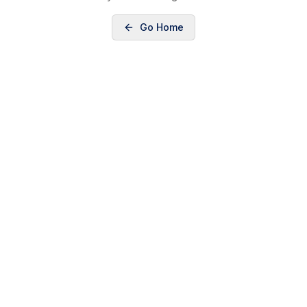
Go Home