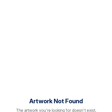
Artwork Not Found
The artwork you're looking for doesn't exist.