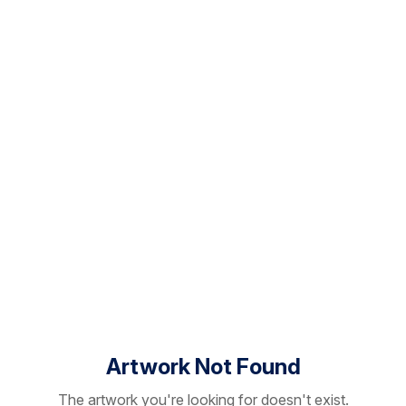
Artwork Not Found
The artwork you're looking for doesn't exist.