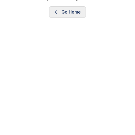
Go Home