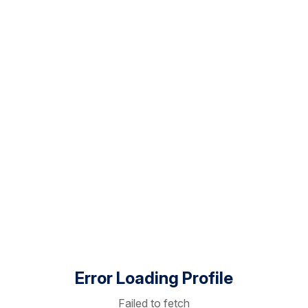
Error Loading Profile
Failed to fetch