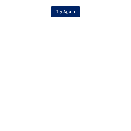
Try Again