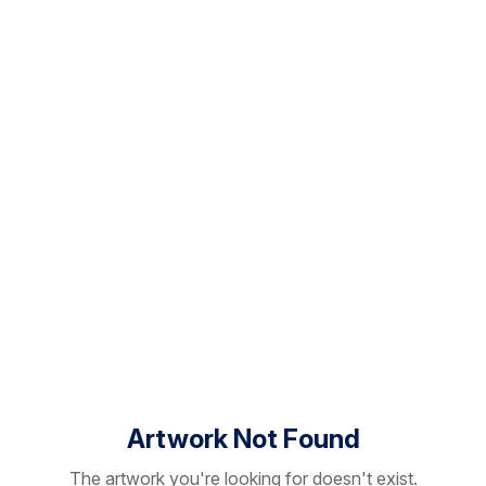
Artwork Not Found
The artwork you're looking for doesn't exist.