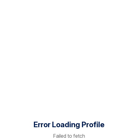
Error Loading Profile
Failed to fetch