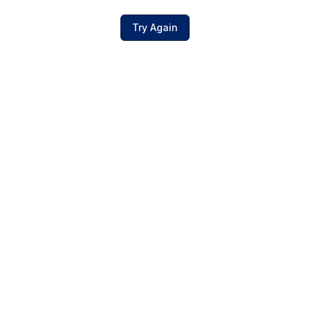
Try Again