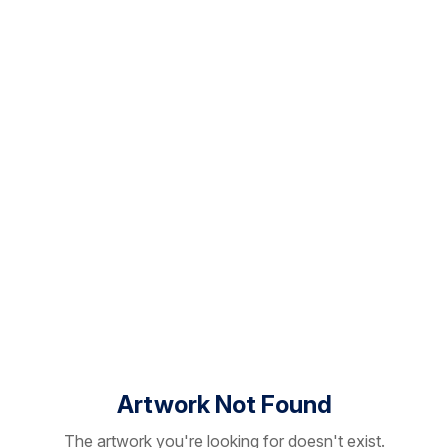
Artwork Not Found
The artwork you're looking for doesn't exist.