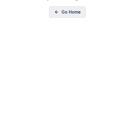
Go Home