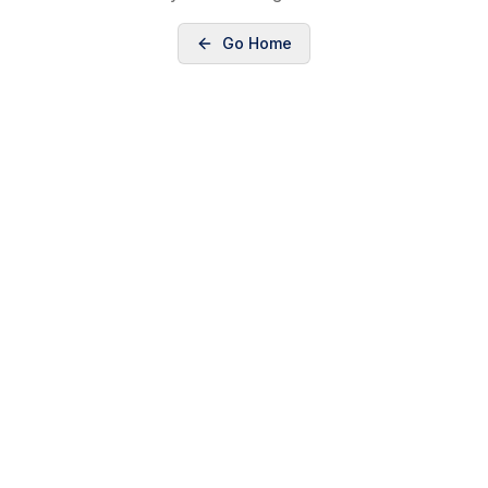
Go Home