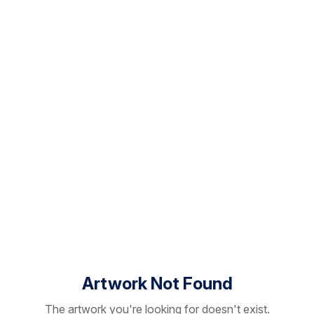
Artwork Not Found
The artwork you're looking for doesn't exist.