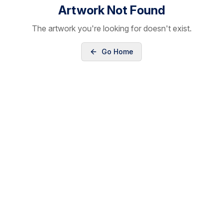
Artwork Not Found
The artwork you're looking for doesn't exist.
Go Home