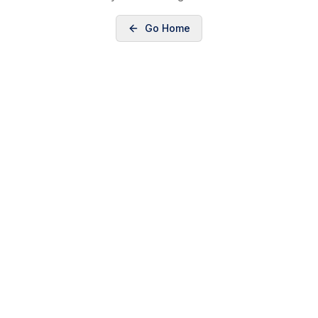
Go Home