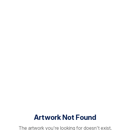
Artwork Not Found
The artwork you're looking for doesn't exist.