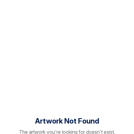
Artwork Not Found
The artwork you're looking for doesn't exist.