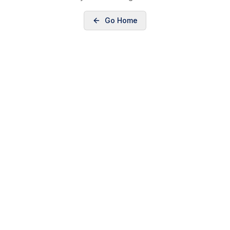
Go Home