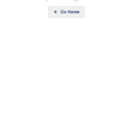
Go Home