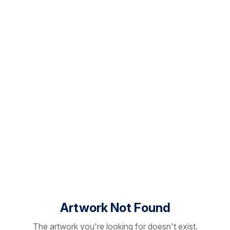
Artwork Not Found
The artwork you're looking for doesn't exist.