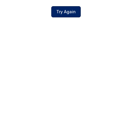
Try Again