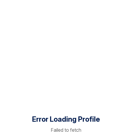
Error Loading Profile
Failed to fetch