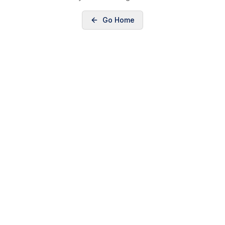
Go Home