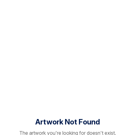
Artwork Not Found
The artwork you're looking for doesn't exist.