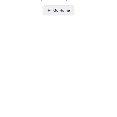
Go Home