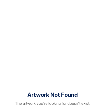
Artwork Not Found
The artwork you're looking for doesn't exist.