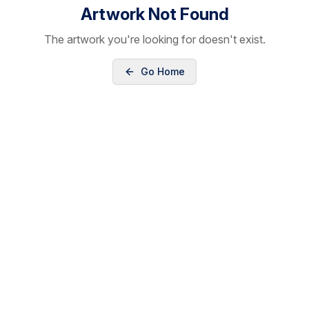
Artwork Not Found
The artwork you're looking for doesn't exist.
Go Home