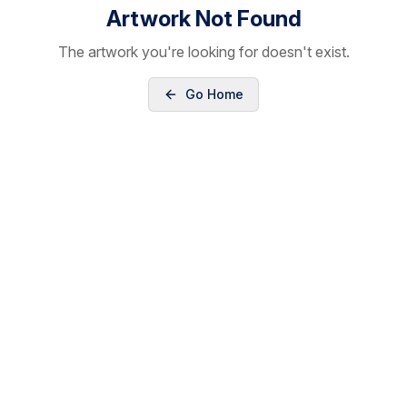
Artwork Not Found
The artwork you're looking for doesn't exist.
Go Home