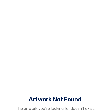
Artwork Not Found
The artwork you're looking for doesn't exist.