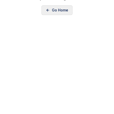
Go Home