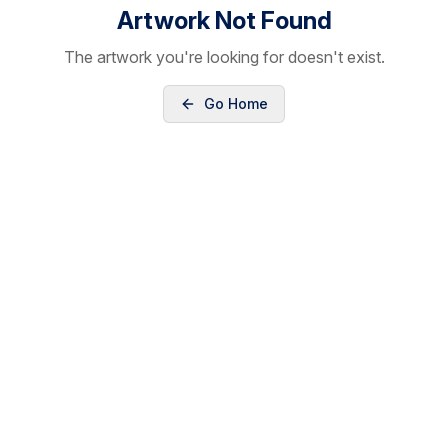
Artwork Not Found
The artwork you're looking for doesn't exist.
Go Home