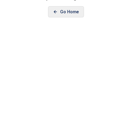
Go Home