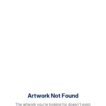
Artwork Not Found
The artwork you're looking for doesn't exist.