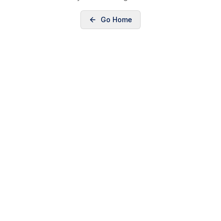
Go Home