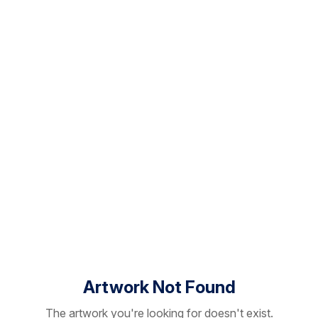
Artwork Not Found
The artwork you're looking for doesn't exist.