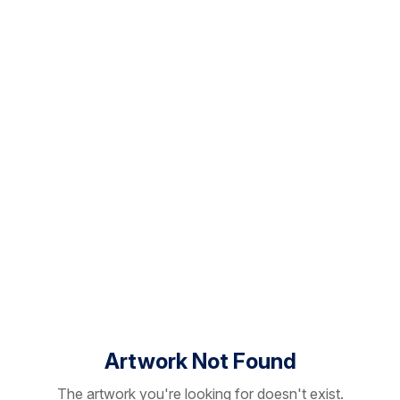
Artwork Not Found
The artwork you're looking for doesn't exist.