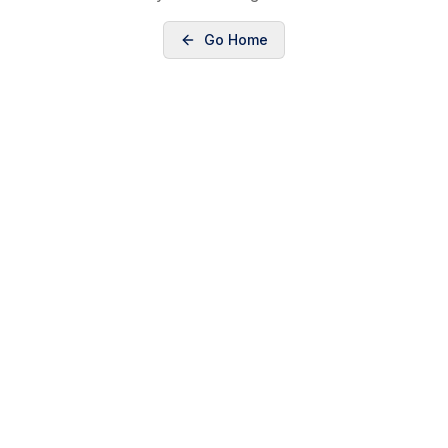
Go Home