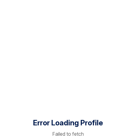
Error Loading Profile
Failed to fetch