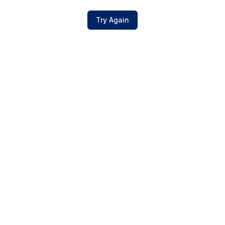
Try Again