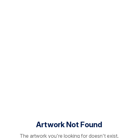
Artwork Not Found
The artwork you're looking for doesn't exist.