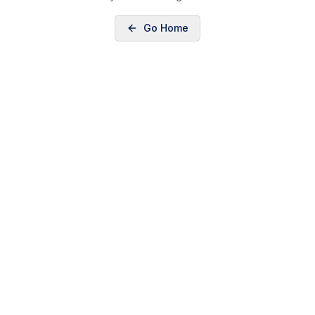
Go Home