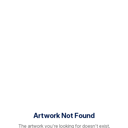
Artwork Not Found
The artwork you're looking for doesn't exist.