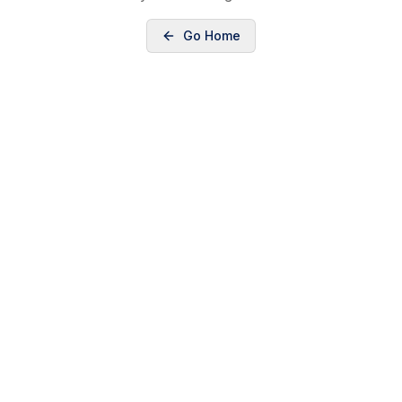
Go Home