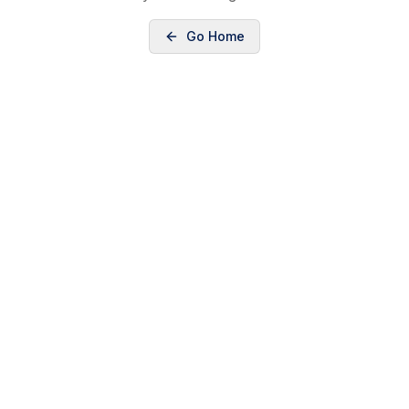
Go Home