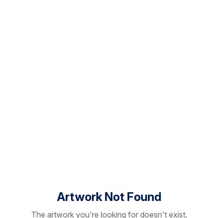
Artwork Not Found
The artwork you're looking for doesn't exist.