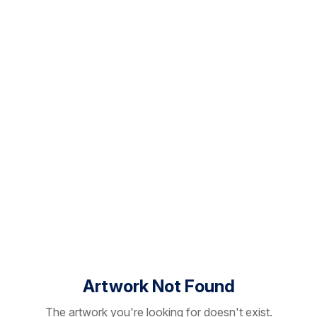
Artwork Not Found
The artwork you're looking for doesn't exist.