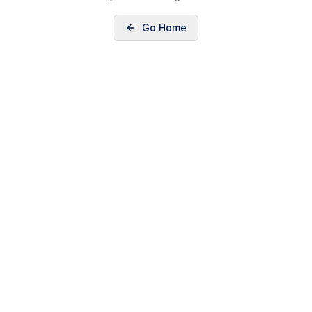
Go Home