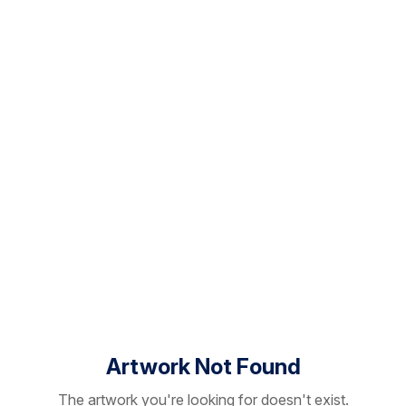
Artwork Not Found
The artwork you're looking for doesn't exist.