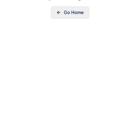
Go Home