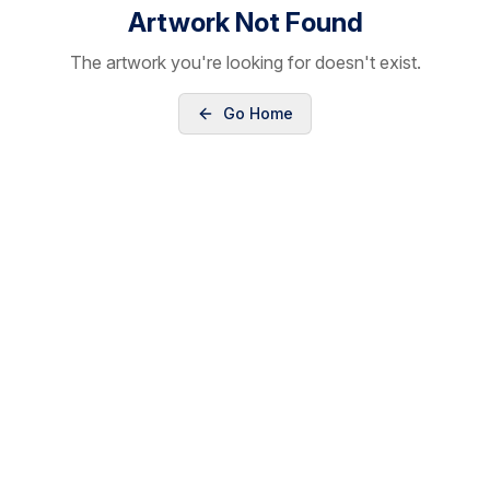
Artwork Not Found
The artwork you're looking for doesn't exist.
Go Home