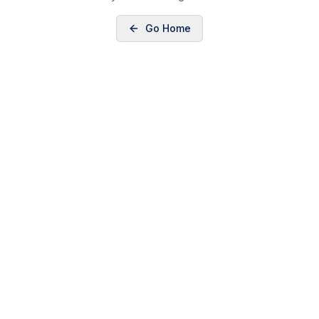
Go Home