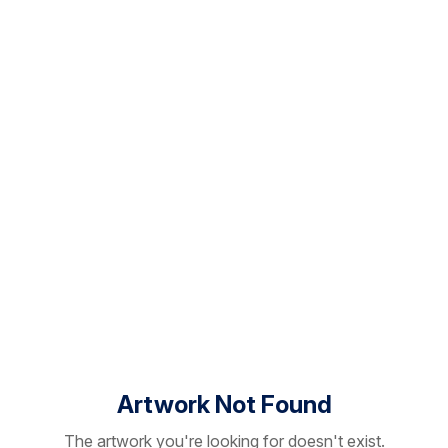
Artwork Not Found
The artwork you're looking for doesn't exist.