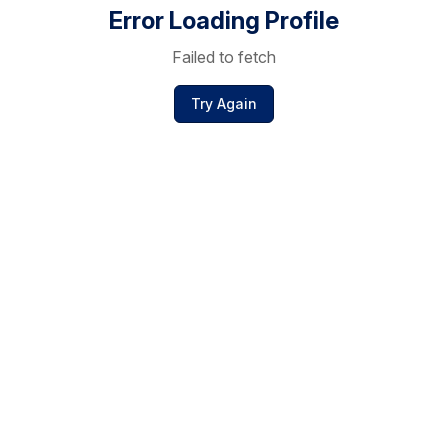
Error Loading Profile
Failed to fetch
Try Again