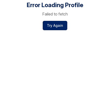
Error Loading Profile
Failed to fetch
Try Again