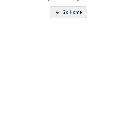
Go Home