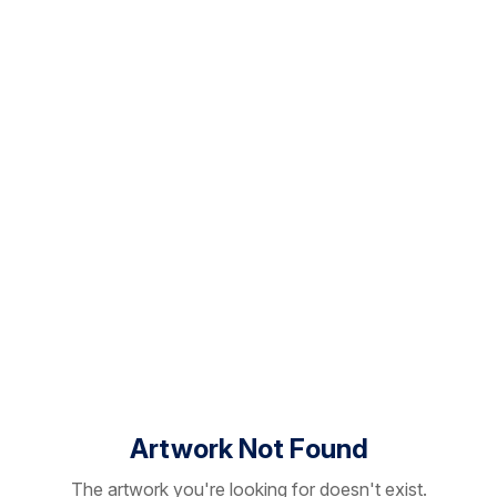
Artwork Not Found
The artwork you're looking for doesn't exist.