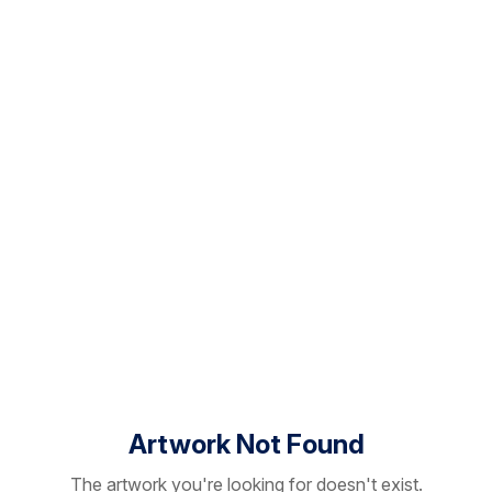
Artwork Not Found
The artwork you're looking for doesn't exist.