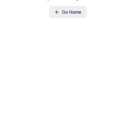
Go Home