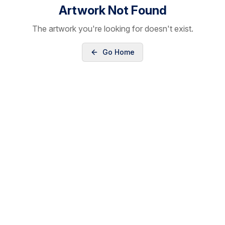
Artwork Not Found
The artwork you're looking for doesn't exist.
Go Home