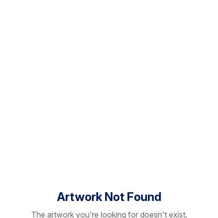
Artwork Not Found
The artwork you're looking for doesn't exist.