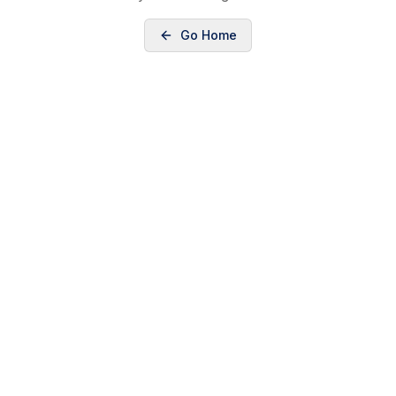
Go Home