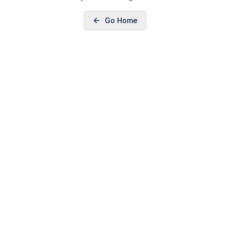
Go Home