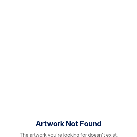
Artwork Not Found
The artwork you're looking for doesn't exist.