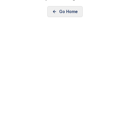
Go Home