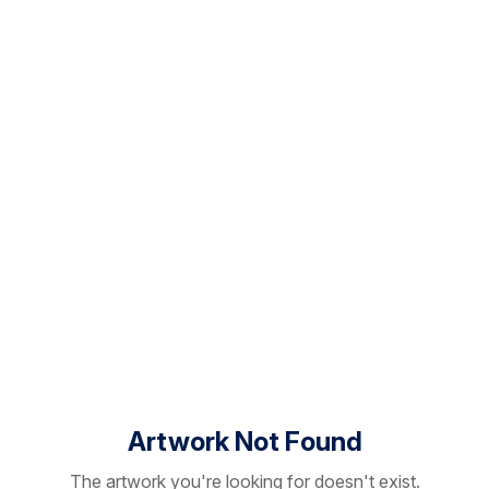
Artwork Not Found
The artwork you're looking for doesn't exist.