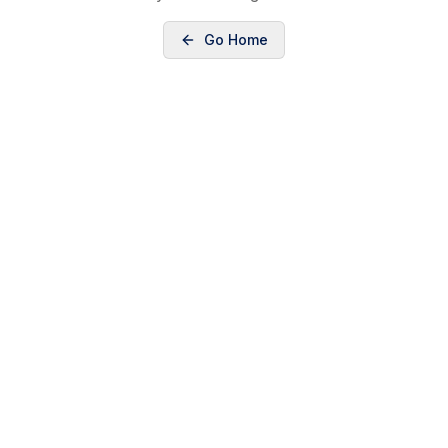
Go Home