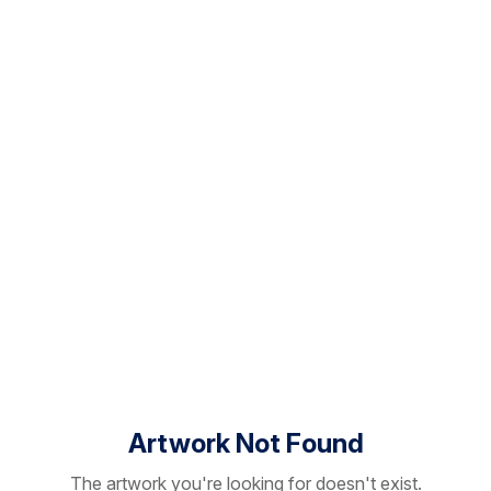
Artwork Not Found
The artwork you're looking for doesn't exist.