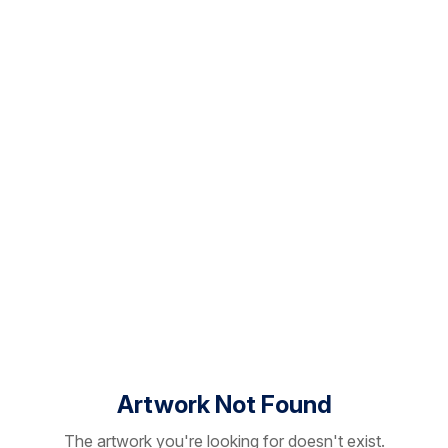
Artwork Not Found
The artwork you're looking for doesn't exist.