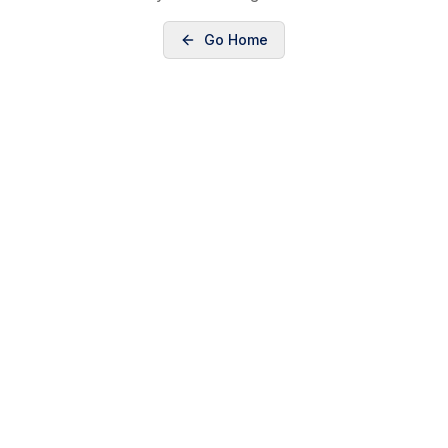
Go Home