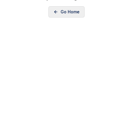
Go Home