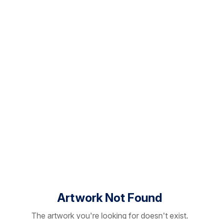
Artwork Not Found
The artwork you're looking for doesn't exist.