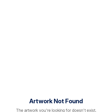
Artwork Not Found
The artwork you're looking for doesn't exist.