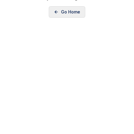
Go Home