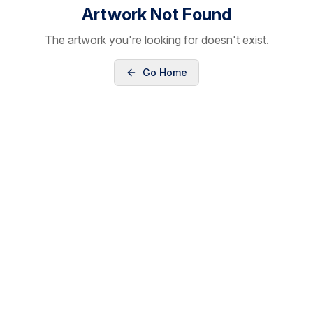
Artwork Not Found
The artwork you're looking for doesn't exist.
Go Home