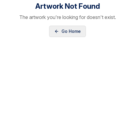
Artwork Not Found
The artwork you're looking for doesn't exist.
Go Home