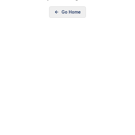
Go Home