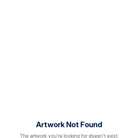
Artwork Not Found
The artwork you're looking for doesn't exist.