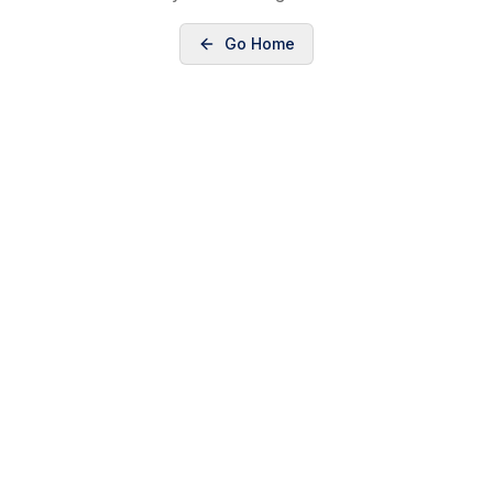
Go Home