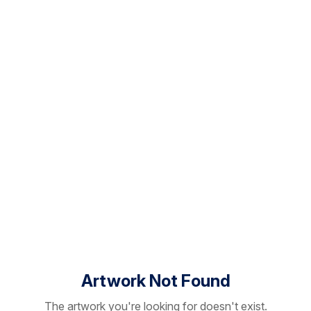
Artwork Not Found
The artwork you're looking for doesn't exist.