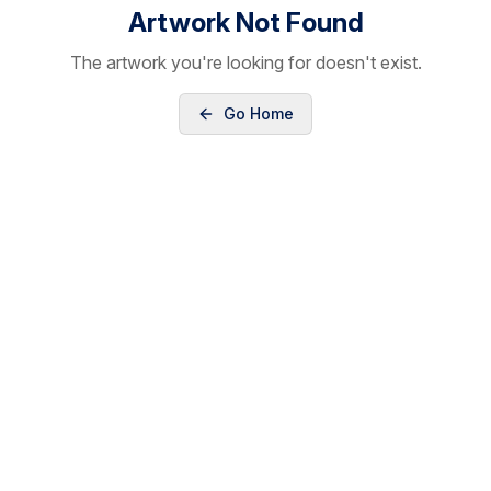
Artwork Not Found
The artwork you're looking for doesn't exist.
Go Home