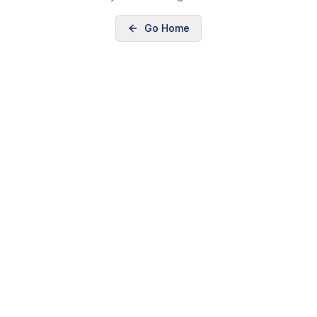
Go Home