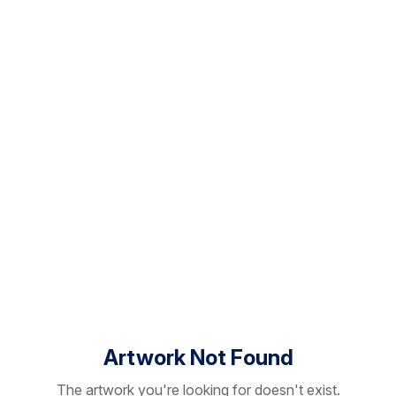
Artwork Not Found
The artwork you're looking for doesn't exist.